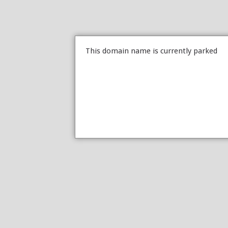
This domain name is currently parked